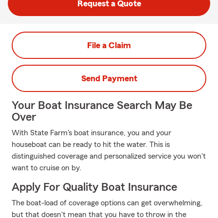
Request a Quote
File a Claim
Send Payment
Your Boat Insurance Search May Be
Over
With State Farm's boat insurance, you and your
houseboat can be ready to hit the water. This is
distinguished coverage and personalized service you won't
want to cruise on by.
Apply For Quality Boat Insurance
The boat-load of coverage options can get overwhelming,
but that doesn't mean that you have to throw in the