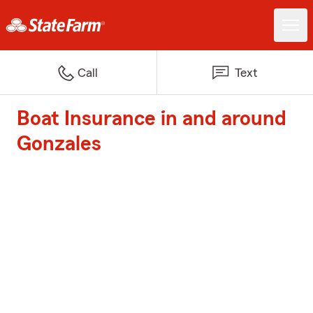
Call
Text
Boat Insurance in and around
Gonzales