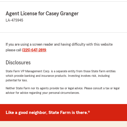
Agent License for Casey Granger
LA-475945
If you are using a screen reader and having difficulty with this website
please call
(225) 647-2819
.
Disclosures
State Farm VP Management Corp. is a separate entity from those State Farm entities
which provide banking and insurance products. Investing involves risk, including
potential for loss.
Neither State Farm nor its agents provide tax or legal advice. Please consult a tax or legal
advisor for advice regarding your personal circumstances.
Like a good neighbor, State Farm is there.®