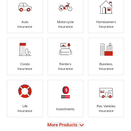
Auto
Motorcycle
Homeowners
Insurance
Insurance
Insurance
Condo
Renters
Business
Insurance
Insurance
Insurance
Life
Rec Vehicles
Investments
Insurance
Insurance
View
More Products