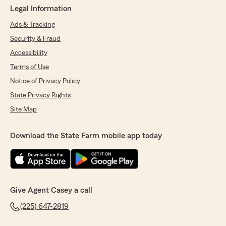
Legal Information
Ads & Tracking
Security & Fraud
Accessibility
Terms of Use
Notice of Privacy Policy
State Privacy Rights
Site Map
Download the State Farm mobile app today
Give Agent Casey a call
(225) 647-2819