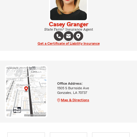
Casey Granger
State Farm® Insurance Agent
Get a Certificate of Liability Insurance
Office Address:
1505 S Burnside Ave
Gonzales, LA 70737
Map & Directions