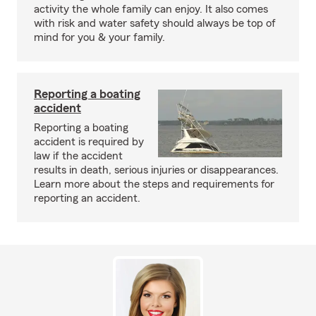
activity the whole family can enjoy. It also comes
with risk and water safety should always be top of
mind for you & your family.
Reporting a boating
accident
Reporting a boating
accident is required by
law if the accident
results in death, serious injuries or disappearances.
Learn more about the steps and requirements for
reporting an accident.