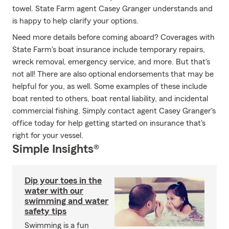
towel. State Farm agent Casey Granger understands and
is happy to help clarify your options.
Need more details before coming aboard? Coverages with
State Farm's boat insurance include temporary repairs,
wreck removal, emergency service, and more. But that's
not all! There are also optional endorsements that may be
helpful for you, as well. Some examples of these include
boat rented to others, boat rental liability, and incidental
commercial fishing. Simply contact agent Casey Granger's
office today for help getting started on insurance that's
right for your vessel.
Simple Insights®
Dip your toes in the
water with our
swimming and water
safety tips
Swimming is a fun