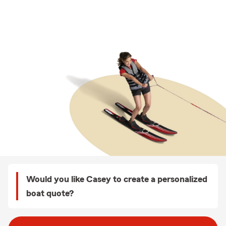
Would you like Casey to create a personalized
boat quote?