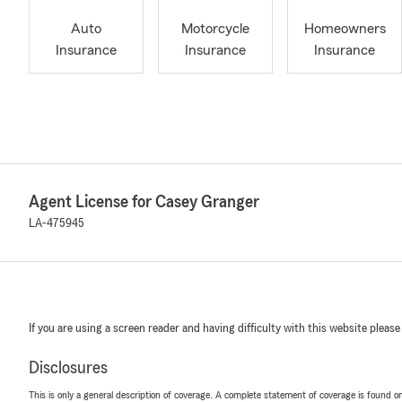
Auto
Motorcycle
Homeowners
Insurance
Insurance
Insurance
Agent License for Casey Granger
LA-475945
If you are using a screen reader and having difficulty with this website please
Disclosures
This is only a general description of coverage. A complete statement of coverage is found onl