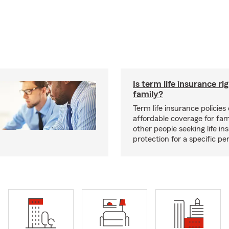
Is term life insurance ri
family?
Term life insurance policies 
affordable coverage for fam
other people seeking life in
protection for a specific pe