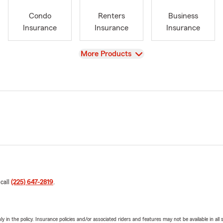
Condo
Renters
Business
Insurance
Insurance
Insurance
View
More Products
 call
(225) 647-2819
.
y in the policy. Insurance policies and/or associated riders and features may not be available in al