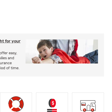
ght for your
offer easy,
ilies and
surance
riod of time.