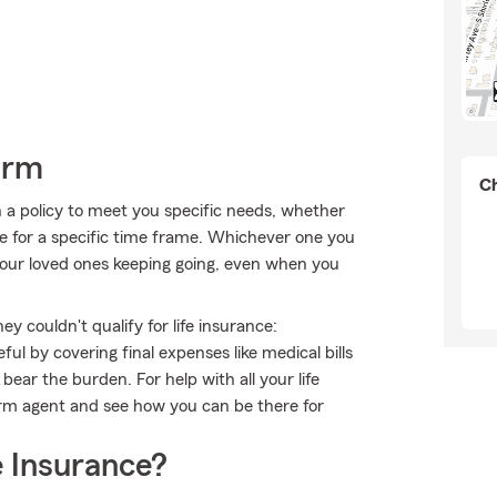
arm
Ch
 a policy to meet you specific needs, whether
e for a specific time frame. Whichever one you
 your loved ones keeping going, even when you
 couldn't qualify for life insurance:
l by covering final expenses like medical bills
bear the burden. For help with all your life
arm agent and see how you can be there for
 Insurance?