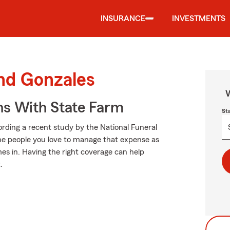
INSURANCE
INVESTMENTS
und Gonzales
W
ns With State Farm
St
cording a recent study by the National Funeral
 the people you love to manage that expense as
es in. Having the right coverage can help
.