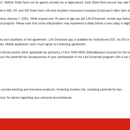
ent. Neither State Farm nor its agents provide tax or legal advice. Each State Farm insurer has sole f
sed in MA, NY, and WI) State Farm Life and Accident Assurance Company (Licensed in New York and
ince January 1, 2022. While anyone over 18 years of age can join Life Enhanced, certain app feature
 full program. Please note that some policyholders may experience a delay before a new policy is eligi
terms and conditions of the agreement. Life Enhanced app is available for Android and iOS. An iOS 
ta. Mobile application users must agree to a licensing agreement.
e Service and/or other applicable tax authority a Form 1099-MISC (Miscellaneous Income) for the re
 the potential tax consequences of your participation in the Life Enhanced program with a tax or
L
rovide banking and insurance products. Investing involves risk, including potential for loss.
advisor for advice regarding your personal circumstances.