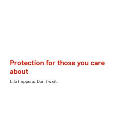
Protection for those you care
about
Life happens. Don't wait.