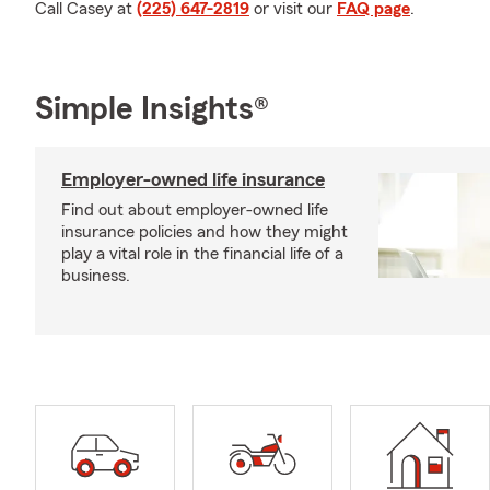
Call Casey at
(225) 647-2819
or visit our
FAQ page
.
Simple Insights®
Employer-owned life insurance
Find out about employer-owned life
insurance policies and how they might
play a vital role in the financial life of a
business.