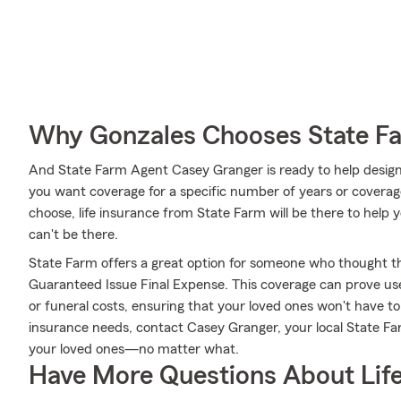
Why Gonzales Chooses State F
And State Farm Agent Casey Granger is ready to help design
you want coverage for a specific number of years or coverag
choose, life insurance from State Farm will be there to help
can't be there.
State Farm offers a great option for someone who thought they
Guaranteed Issue Final Expense. This coverage can prove usefu
or funeral costs, ensuring that your loved ones won't have to 
insurance needs, contact Casey Granger, your local State F
your loved ones—no matter what.
Have More Questions About Life