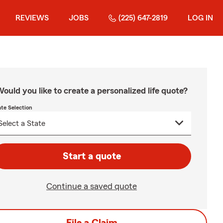
REVIEWS
JOBS
(225) 647-2819
LOG IN
ould you like to create a personalized life quote?
ate Selection
Start a quote
Continue a saved quote