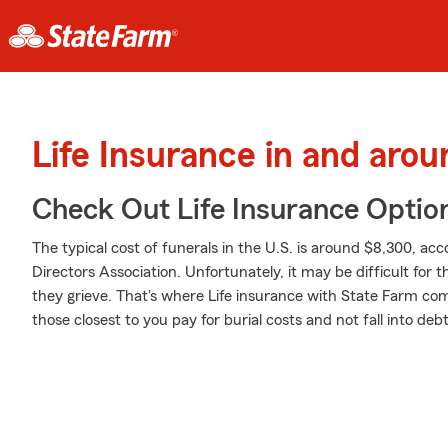
Life Insurance in and aro
Check Out Life Insurance Optio
The typical cost of funerals in the U.S. is around $8,300, ac
Directors Association. Unfortunately, it may be difficult for
they grieve. That's where Life insurance with State Farm com
those closest to you pay for burial costs and not fall into debt