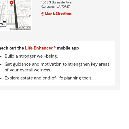
1505 S Burnside Ave
Gonzales, LA 70737
Map & Directions
eck out the
Life Enhanced
® mobile app
Build a stronger well-being.
Get guidance and motivation to strengthen key areas
of your overall wellness.
Explore estate and end-of-life planning tools.