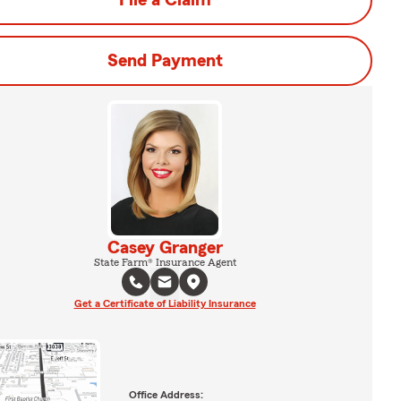
File a Claim
Send Payment
Casey Granger
State Farm® Insurance Agent
Get a Certificate of Liability Insurance
Office Address: