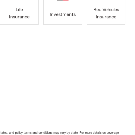
Life
Rec Vehicles
Investments
Insurance
Insurance
l states, and policy terms and conditions may vary by state. For more details on coverage,