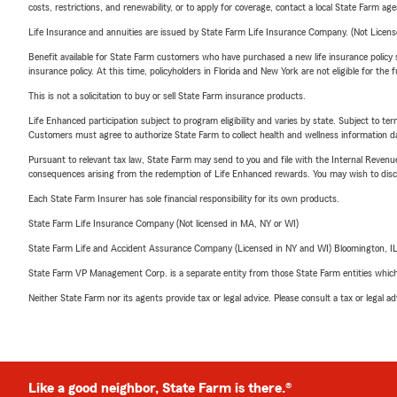
costs, restrictions, and renewability, or to apply for coverage, contact a local State Farm ag
Life Insurance and annuities are issued by State Farm Life Insurance Company. (Not Licen
Benefit available for State Farm customers who have purchased a new life insurance policy s
insurance policy. At this time, policyholders in Florida and New York are not eligible for the
This is not a solicitation to buy or sell State Farm insurance products.
Life Enhanced participation subject to program eligibility and varies by state. Subject to 
Customers must agree to authorize State Farm to collect health and wellness information da
Pursuant to relevant tax law, State Farm may send to you and file with the Internal Revenu
consequences arising from the redemption of Life Enhanced rewards. You may wish to discuss
Each State Farm Insurer has sole financial responsibility for its own products.
State Farm Life Insurance Company (Not licensed in MA, NY or WI)
State Farm Life and Accident Assurance Company (Licensed in NY and WI) Bloomington, I
State Farm VP Management Corp. is a separate entity from those State Farm entities which p
Neither State Farm nor its agents provide tax or legal advice. Please consult a tax or legal 
Like a good neighbor, State Farm is there.®