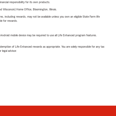
inancial responsibility for its own products.
 Wisconsin) Home Office, Bloomington, Illinois.
s, including rewards, may not be available unless you own an eligible State Farm life
ble for rewards.
or Android mobile device may be required to use all Life Enhanced program features.
demption of Life Enhanced rewards as appropriate. You are solely responsible for any tax
 legal advisor.